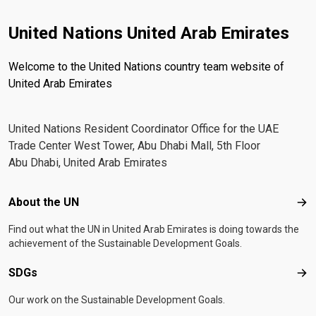
United Nations United Arab Emirates
Welcome to the United Nations country team website of
United Arab Emirates
United Nations Resident Coordinator Office for the UAE
Trade Center West Tower, Abu Dhabi Mall, 5th Floor
Abu Dhabi, United Arab Emirates
Footer menu
About the UN
Abo
Find out what the UN in United Arab Emirates is doing towards the
achievement of the Sustainable Development Goals.
SDGs
SD
Our work on the Sustainable Development Goals.