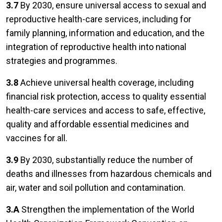
3.7
By 2030, ensure universal access to sexual and
reproductive health-care services, including for
family planning, information and education, and the
integration of reproductive health into national
strategies and programmes.
3.8
Achieve universal health coverage, including
financial risk protection, access to quality essential
health-care services and access to safe, effective,
quality and affordable essential medicines and
vaccines for all.
3.9
By 2030, substantially reduce the number of
deaths and illnesses from hazardous chemicals and
air, water and soil pollution and contamination.
3.A
Strengthen the implementation of the World