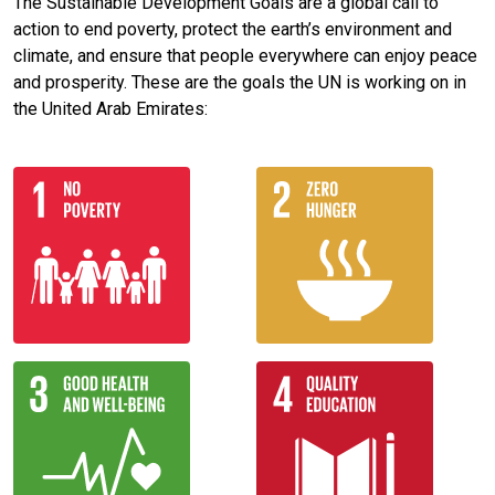
The Sustainable Development Goals are a global call to
action to end poverty, protect the earth’s environment and
climate, and ensure that people everywhere can enjoy peace
and prosperity. These are the goals the UN is working on in
the United Arab Emirates: