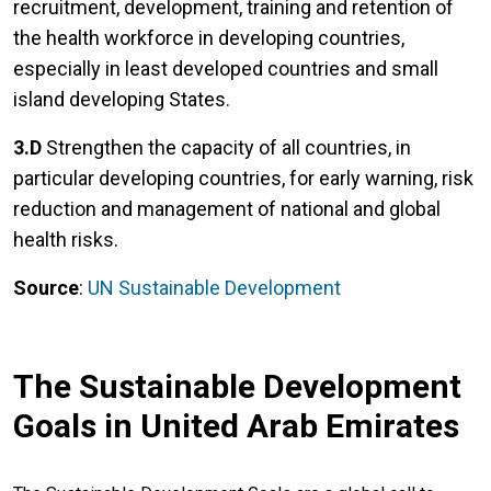
recruitment, development, training and retention of
the health workforce in developing countries,
especially in least developed countries and small
island developing States.
3.D
Strengthen the capacity of all countries, in
particular developing countries, for early warning, risk
reduction and management of national and global
health risks.
Source
:
UN Sustainable Development
The Sustainable Development
Goals in United Arab Emirates