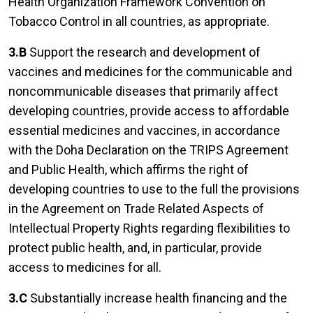
Health Organization Framework Convention on
Tobacco Control in all countries, as appropriate.
3.B
Support the research and development of
vaccines and medicines for the communicable and
noncommunicable diseases that primarily affect
developing countries, provide access to affordable
essential medicines and vaccines, in accordance
with the Doha Declaration on the TRIPS Agreement
and Public Health, which affirms the right of
developing countries to use to the full the provisions
in the Agreement on Trade Related Aspects of
Intellectual Property Rights regarding flexibilities to
protect public health, and, in particular, provide
access to medicines for all.
3.C
Substantially increase health financing and the