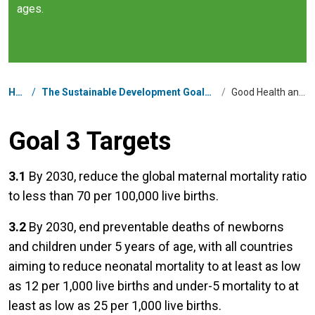
ages.
Breadcrumb
Home
/
The Sustainable Development Goals in United Arab Emirates
/
Good Health and Well-being
Goal 3 Targets
3.1
By 2030, reduce the global maternal mortality ratio
to less than 70 per 100,000 live births.
3.2
By 2030, end preventable deaths of newborns
and children under 5 years of age, with all countries
aiming to reduce neonatal mortality to at least as low
as 12 per 1,000 live births and under-5 mortality to at
least as low as 25 per 1,000 live births.