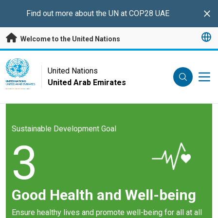
Skip to main content
Find out more about the UN at COP28 UAE
Clo
Welcome to the United Nations
UN Logo
United Nations
United Arab Emirates
UNITED NATIONS
UNITED ARAB EMIRATES
Sustainable Development Goal
3
Good Health and Well-being
Ensure healthy lives and promote well-being for all at all