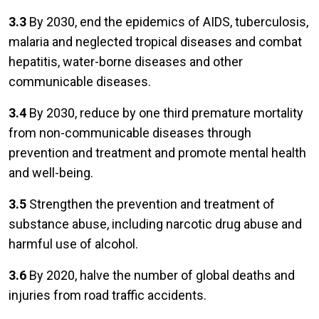
3.3
By 2030, end the epidemics of AIDS, tuberculosis,
malaria and neglected tropical diseases and combat
hepatitis, water-borne diseases and other
communicable diseases.
3.4
By 2030, reduce by one third premature mortality
from non-communicable diseases through
prevention and treatment and promote mental health
and well-being.
3.5
Strengthen the prevention and treatment of
substance abuse, including narcotic drug abuse and
harmful use of alcohol.
3.6
By 2020, halve the number of global deaths and
injuries from road traffic accidents.