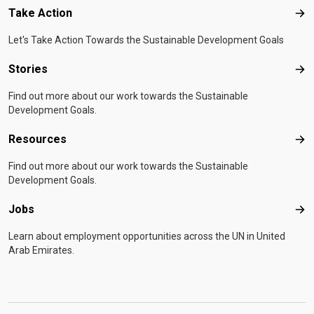
Take Action
Tak
Let's Take Action Towards the Sustainable Development Goals
Stories
Sto
Find out more about our work towards the Sustainable
Development Goals.
Resources
Res
Find out more about our work towards the Sustainable
Development Goals.
Jobs
Job
Learn about employment opportunities across the UN in United
Arab Emirates.